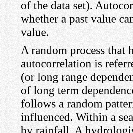
of the data set). Autoco
whether a past value can
value.
A random process that 
autocorrelation is refer
(or long range dependen
of long term dependence
follows a random patter
influenced. Within a sea
by rainfall. A hydrologi