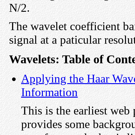
N/2.
The wavelet coefficient ba
signal at a paticular resolu
Wavelets: Table of Cont
Applying the Haar Wave
Information
This is the earliest web
provides some backgrou