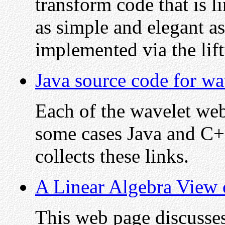
transform code that is l
as simple and elegant a
implemented via the lif
Java source code for wa
Each of the wavelet web 
some cases Java and C+
collects these links.
A Linear Algebra View 
This web page discusse