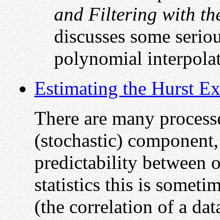
and Filtering with t
discusses some serio
polynomial interpola
Estimating the Hurst E
There are many process
(stochastic) component,
predictability between 
statistics this is somet
(the correlation of a dat