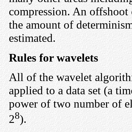
compression. An offshoot 
the amount of determinism 
estimated.
Rules for wavelets
All of the wavelet algorit
applied to a data set (a tim
power of two number of el
8
2
).