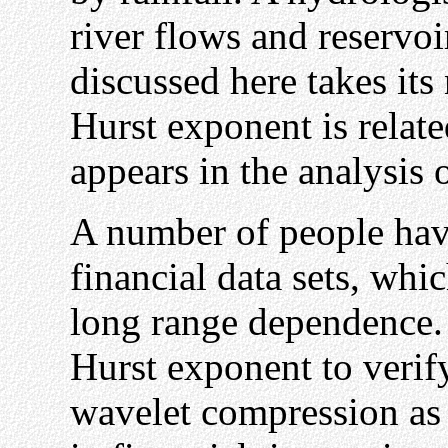
river flows and reservo
discussed here takes its
Hurst exponent is relate
appears in the analysis o
A number of people hav
financial data sets, w
long range dependence. 
Hurst exponent to verify
wavelet compression as a