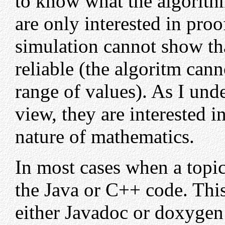
to know what the algorith
are only interested in pr
simulation cannot show tha
reliable (the algoritm can
range of values). As I und
view, they are interested i
nature of mathematics.
In most cases when a topic
the Java or C++ code. Thi
either Javadoc or doxyge