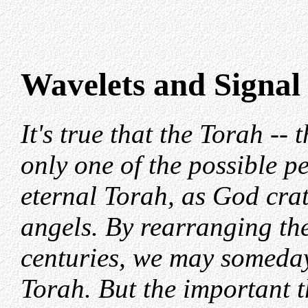
Wavelets and Signal
It's true that the Torah -- t
only one of the possible pe
eternal Torah, as God crate
angels. By rearranging the
centuries, we may someday
Torah. But the important th