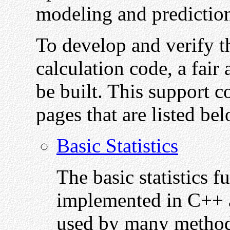
modeling and predictio
To develop and verify t
calculation code, a fair
be built. This support c
pages that are listed be
Basic Statistics
The basic statistics 
implemented in C++ ar
used by many methods