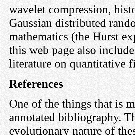
wavelet compression, histo
Gaussian distributed rand
mathematics (the Hurst ex
this web page also includ
literature on quantitative
References
One of the things that is m
annotated bibliography. Thi
evolutionary nature of the