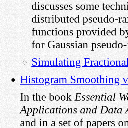
discusses some techn
distributed pseudo-r
functions provided b
for Gaussian pseudo
Simulating Fraction
Histogram Smoothing v
In the book
Essential Wa
Applications and Data 
and in a set of papers o