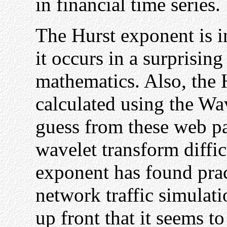
in financial time series.
The Hurst exponent is in
it occurs in a surprisin
mathematics. Also, the 
calculated using the Wa
guess from these web pag
wavelet transform diffic
exponent has found prac
network traffic simulati
up front that it seems to