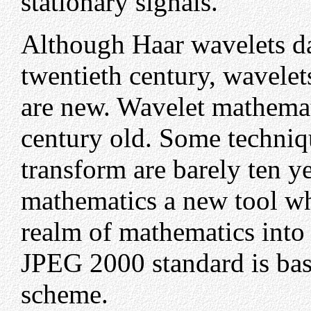
stationary signals.
Although Haar wavelets da
twentieth century, wavelet
are new. Wavelet mathemati
century old. Some techniqu
transform are barely ten y
mathematics a new tool wh
realm of mathematics into
JPEG 2000 standard is base
scheme.