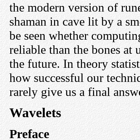
the modern version of run
shaman in cave lit by a sm
be seen whether computin
reliable than the bones at
the future. In theory statist
how successful our techniqu
rarely give us a final answ
Wavelets
Preface