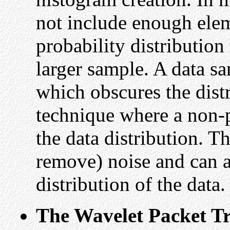
not include enough elem
probability distribution
larger sample. A data s
which obscures the dist
technique where a non-p
the data distribution. Th
remove) noise and can 
distribution of the data.
The Wavelet Packet T