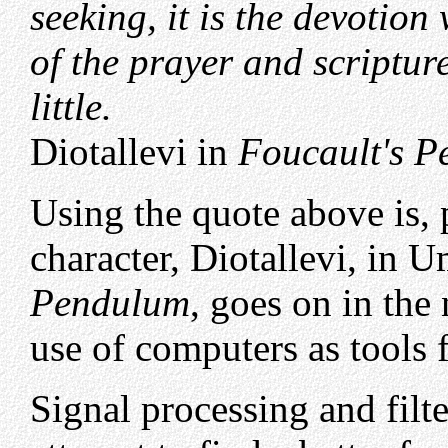
seeking, it is the devotio
of the prayer and scripture
little.
Diotallevi in
Foucault's 
Using the quote above is, p
character, Diotallevi, in 
Pendulum
, goes on in the
use of computers as tools f
Signal processing and filte