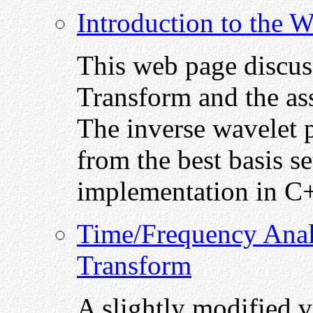
Introduction to the 
This web page discus
Transform and the ass
The inverse wavelet p
from the best basis se
implementation in C
Time/Frequency Anal
Transform
A slightly modified v