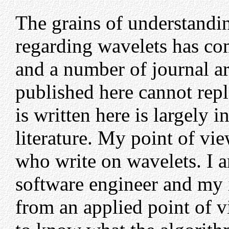
The grains of understandin
regarding wavelets has co
and a number of journal a
published here cannot repla
is written here is largely 
literature. My point of vi
who write on wavelets. I 
software engineer and my 
from an applied point of 