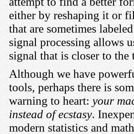
attempt to find a better fo
either by reshaping it or fi
that are sometimes labeled
signal processing allows u
signal that is closer to the 
Although we have powerf
tools, perhaps there is som
warning to heart:
your mac
instead of ecstasy
. Inexpe
modern statistics and mat