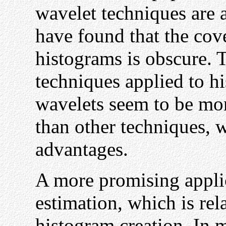
wavelet techniques are a
have found that the cov
histograms is obscure. 
techniques applied to h
wavelets seem to be mo
than other techniques, 
advantages.
A more promising applic
estimation, which is rela
histogram creation. In 