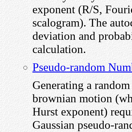
exponent (R/S, Fouri
scalogram). The autoc
deviation and probabi
calculation.
Pseudo-random Num
Generating a random w
brownian motion (whic
Hurst exponent) requi
Gaussian pseudo-ran