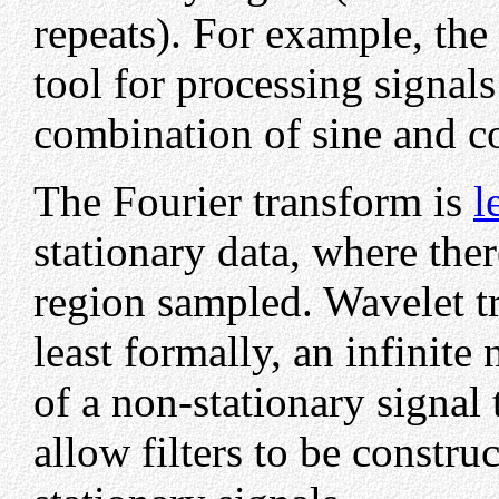
repeats). For example, the
tool for processing signal
combination of sine and co
The Fourier transform is
l
stationary data, where ther
region sampled. Wavelet tr
least formally, an infinit
of a non-stationary signal
allow filters to be constru