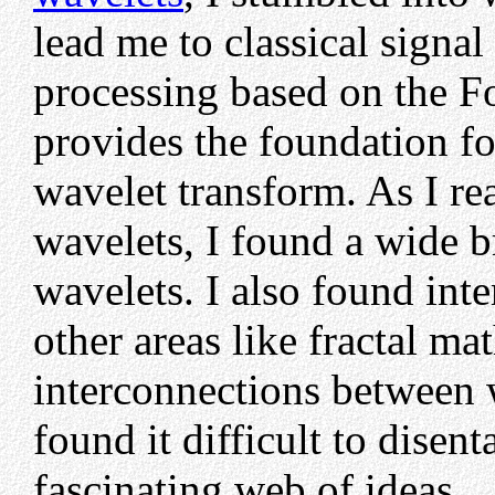
lead me to classical signal
processing based on the Fo
provides the foundation fo
wavelet transform. As I rea
wavelets, I found a wide b
wavelets. I also found in
other areas like fractal m
interconnections between w
found it difficult to disen
fascinating web of ideas.