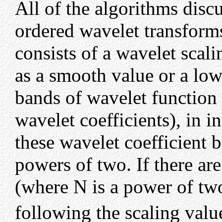
All of the algorithms disc
ordered wavelet transforms
consists of a wavelet scal
as a smooth value or a low
bands of wavelet function
wavelet coefficients), in i
these wavelet coefficient 
powers of two. If there are
(where N is a power of tw
following the scaling valu