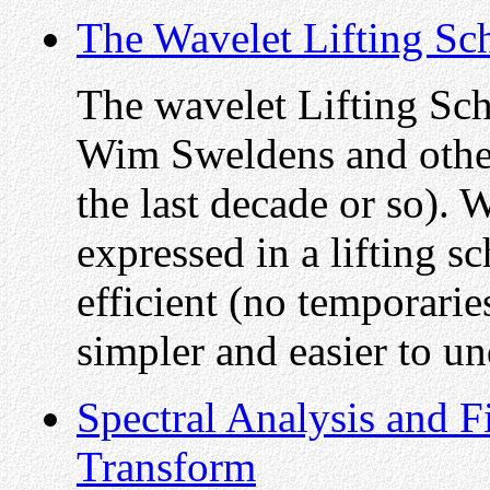
The Wavelet Lifting S
The wavelet Lifting Sc
Wim Sweldens and others 
the last decade or so).
expressed in a lifting s
efficient (no temporarie
simpler and easier to un
Spectral Analysis and F
Transform