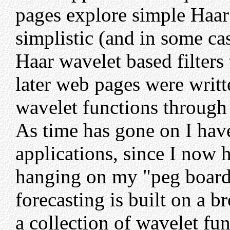
pages explore simple Haar
simplistic (and in some ca
Haar wavelet based filters 
later web pages were writt
wavelet functions through 
As time has gone on I hav
applications, since I now 
hanging on my "peg board
forecasting is built on a 
a collection of wavelet fun