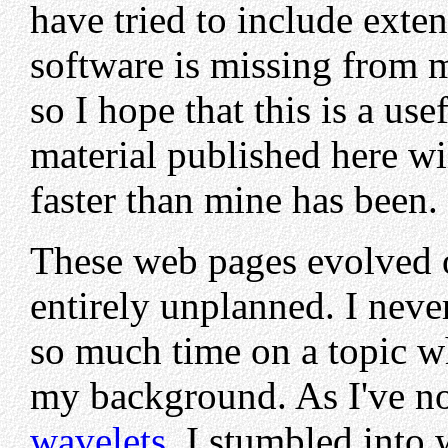
have tried to include ext
software is missing from m
so I hope that this is a use
material published here wi
faster than mine has been.
These web pages evolved o
entirely unplanned. I neve
so much time on a topic w
my background. As I've no
wavelets
, I stumbled into