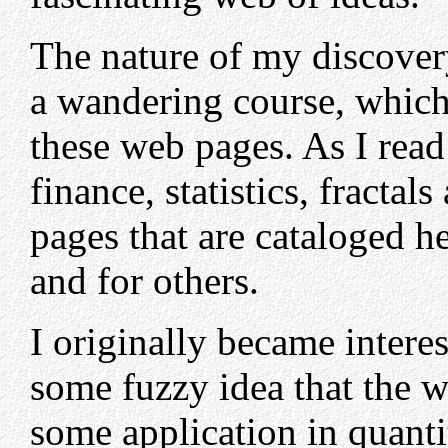
The nature of my discover
a wandering course, which i
these web pages. As I read 
finance, statistics, fractal
pages that are cataloged he
and for others.
I originally became intere
some fuzzy idea that the 
some application in quanti