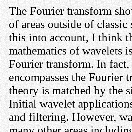
The Fourier transform sh
of areas outside of classic
this into account, I think th
mathematics of wavelets is
Fourier transform. In fact
encompasses the Fourier t
theory is matched by the si
Initial wavelet applicatio
and filtering. However, wa
many other areas includin