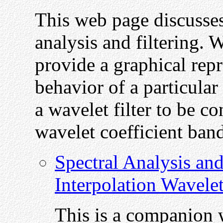
This web page discusses
analysis and filtering. W
provide a graphical repr
behavior of a particular
a wavelet filter to be co
wavelet coefficient bands
Spectral Analysis and
Interpolation Wavele
This is a companion