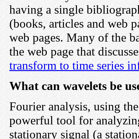
having a single bibliograph
(books, articles and web p
web pages. Many of the ba
the web page that discusse
transform to time series i
What can wavelets be us
Fourier analysis, using the
powerful tool for analyzi
stationary signal (a station