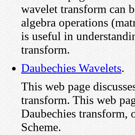
wavelet transform can b
algebra operations (matr
is useful in understand
transform.
Daubechies Wavelets
.
This web page discusse
transform. This web pag
Daubechies transform, o
Scheme.