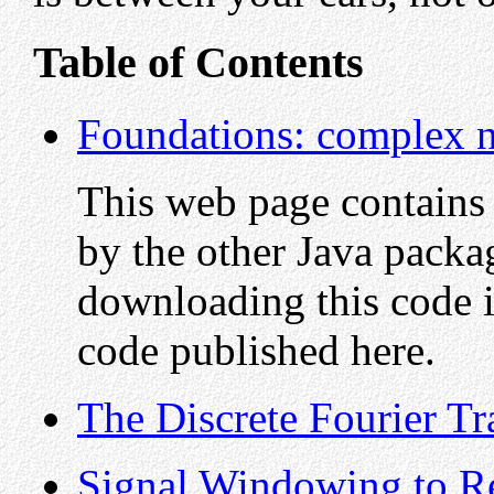
Table of Contents
Foundations: complex n
This web page contains
by the other Java pack
downloading this code i
code published here.
The Discrete Fourier T
Signal Windowing to 