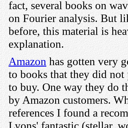
fact, several books on wav
on Fourier analysis. But li
before, this material is he
explanation.
Amazon
has gotten very g
to books that they did no
to buy. One way they do th
by Amazon customers. Whi
references I found a reco
Lyons' fantastic (stellar,