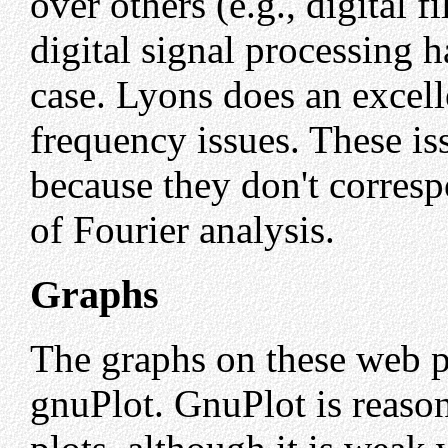
over others (e.g., digital f
digital signal processing 
case. Lyons does an excel
frequency issues. These i
because they don't corresp
of Fourier analysis.
Graphs
The graphs on these web p
gnuPlot. GnuPlot is reaso