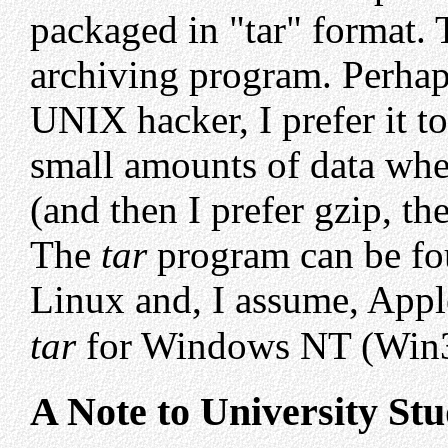
packaged in "tar" format.
archiving program. Perhap
UNIX hacker, I prefer it t
small amounts of data whe
(and then I prefer gzip, 
The
tar
program can be fo
Linux and, I assume, App
tar
for Windows NT (Win
A Note to University St