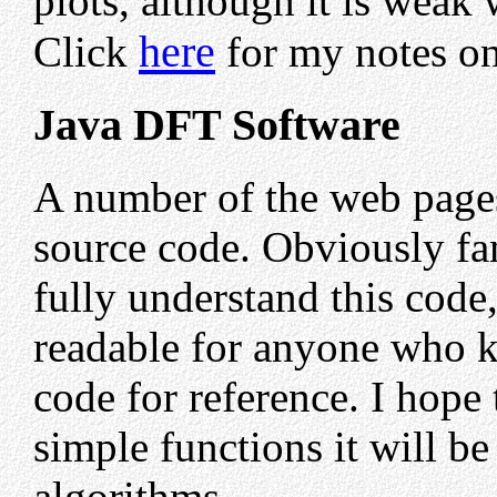
plots, although it is weak
here
Click
for my notes on
Java DFT Software
A number of the web pages
source code. Obviously fam
fully understand this code,
readable for anyone who k
code for reference. I hope 
simple functions it will 
algorithms.