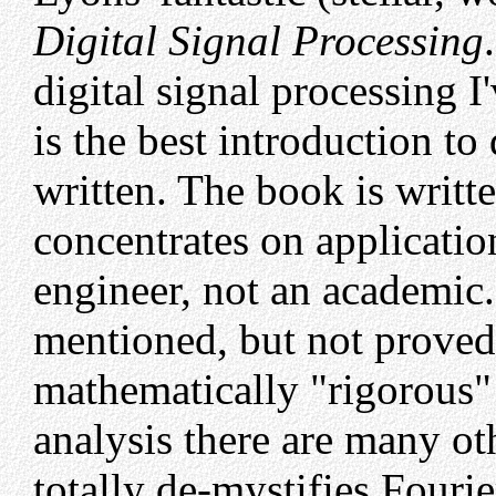
Digital Signal Processing
digital signal processing I'
is the best introduction to
written. The book is writte
concentrates on applicatio
engineer, not an academic
mentioned, but not proved
mathematically "rigorous" 
analysis there are many ot
totally de-mystifies Fourie