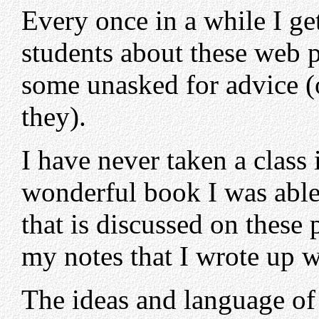
Every once in a while I ge
students about these web p
some unasked for advice (o
they).
I have never taken a class
wonderful book I was able 
that is discussed on these 
my notes that I wrote up wh
The ideas and language of