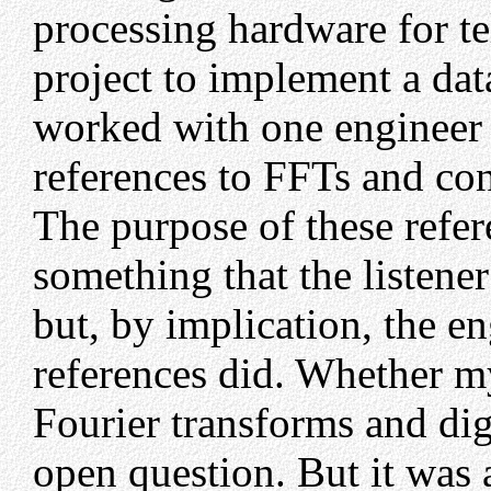
processing hardware for t
project to implement a data
worked with one engineer
references to FFTs and con
The purpose of these refe
something that the listene
but, by implication, the 
references did. Whether m
Fourier transforms and digi
open question. But it was 