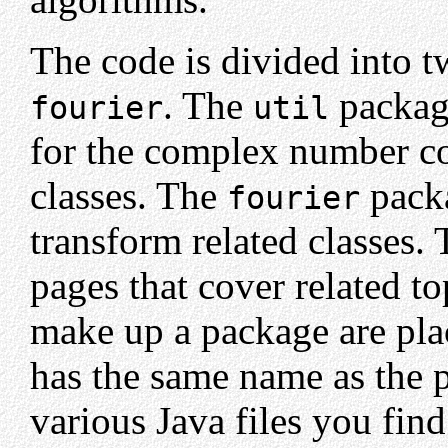
The code is divided into 
. The
package
fourier
util
for the complex number co
classes. The
packa
fourier
transform related classes.
pages that cover related to
make up a package are pla
has the same name as the p
various Java files you fin