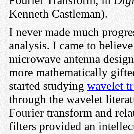
Fourier Transform, in
Digi
Kenneth Castleman).
I never made much progres
analysis. I came to believe
microwave antenna design,
more mathematically gifte
started studying
wavelet t
through the wavelet literat
Fourier transform and rela
filters provided an intelle