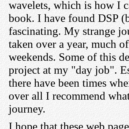
wavelets, which is how I c
book. I have found DSP (b
fascinating. My strange jo
taken over a year, much of
weekends. Some of this de
project at my "day job". E
there have been times when
over all I recommend what 
journey.
I hope that these web page