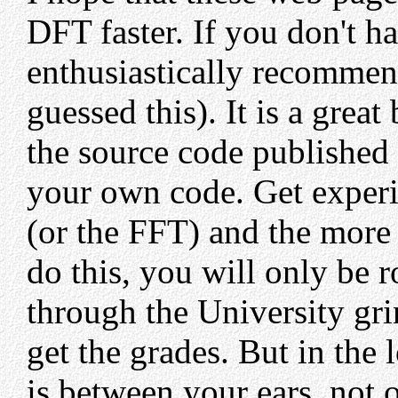
DFT faster. If you don't h
enthusiastically recommen
guessed this). It is a gre
the source code published 
your own code. Get experi
(or the FFT) and the more 
do this, you will only be r
through the University gri
get the grades. But in the
is between your ears, not o