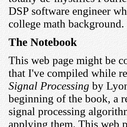
DSP software engineer who
college math background.
The Notebook
This web page might be co
that I've compiled while 
Signal Processing
by Lyon
beginning of the book, a r
signal processing algorit
applying them. This web p