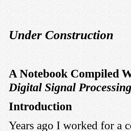
Under Construction
A Notebook Compiled W
Digital Signal Processin
Introduction
Years ago I worked for a 