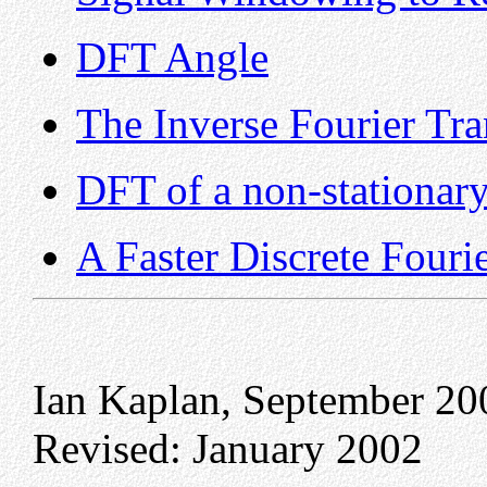
DFT Angle
The Inverse Fourier Tr
DFT of a non-stationary
A Faster Discrete Fouri
Ian Kaplan, September 20
Revised: January 2002