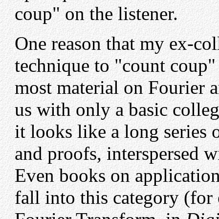
coup" on the listener.
One reason that my ex-coll
technique to "count coup" 
most material on Fourier a
us with only a basic colle
it looks like a long series 
and proofs, interspersed w
Even books on application
fall into this category (f