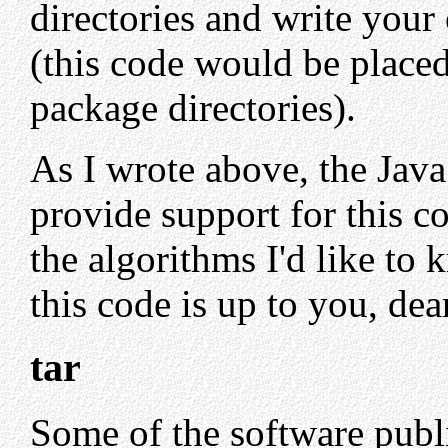
directories and write your
(this code would be placed
package directories).
As I wrote above, the Java 
provide support for this co
the algorithms I'd like to
this code is up to you, dea
tar
Some of the software publ