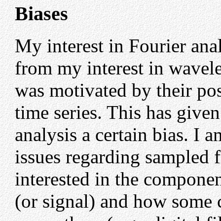
Biases
My interest in Fourier anal
from my interest in wavele
was motivated by their pos
time series. This has give
analysis a certain bias. I a
issues regarding sampled 
interested in the componen
(or signal) and how some