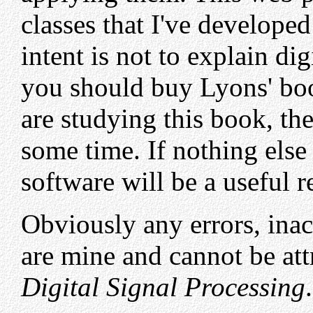
classes that I've develop
intent is not to explain dig
you should buy Lyons' book
are studying this book, th
some time. If nothing else
software will be a useful r
Obviously any errors, ina
are mine and cannot be att
Digital Signal Processing
.